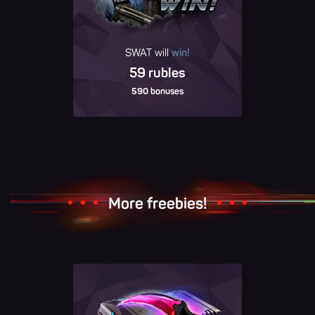
SWAT will
win!
59 rubles
590 bonuses
More freebies!