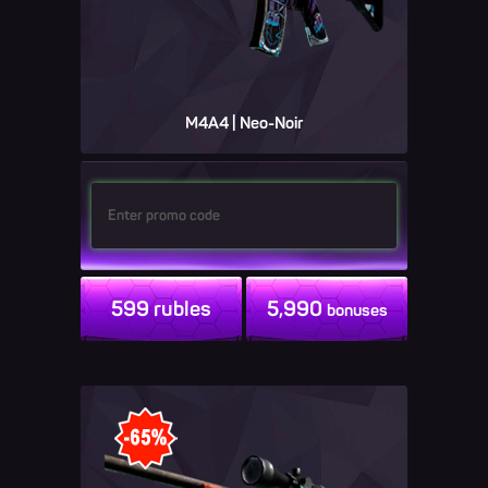
M4A4 | Neo-Noir
599 rubles
5,990
bonuses