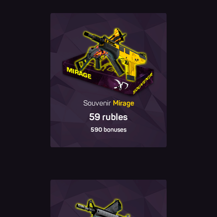
Souvenir
Mirage
59 rubles
590 bonuses