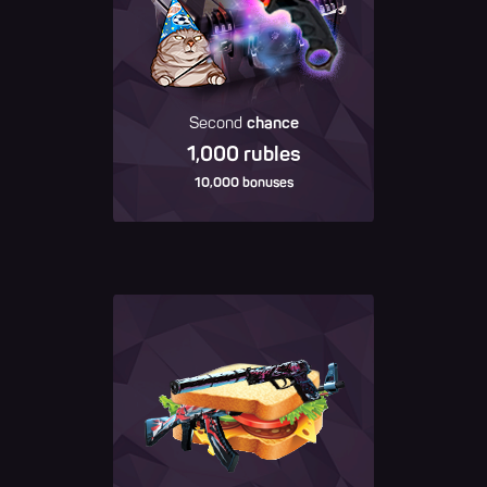
Second
chance
1,000 rubles
10,000 bonuses