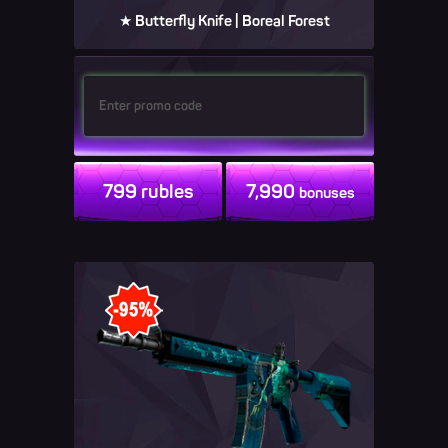
★ Butterfly Knife | Boreal Forest
799 rubles
7,990
bonuses