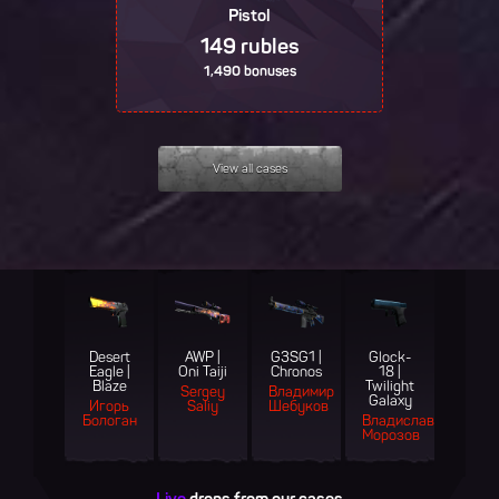
Pistol
149 rubles
1,490 bonuses
View all cases
Desert
AWP |
G3SG1 |
Glock-
Eagle |
Oni Taiji
Chronos
18 |
Blaze
Twilight
Sergey
Владимир
Galaxy
Игорь
Saliy
Шебуков
Бологан
Владислав
Морозов
Live
drops from our cases