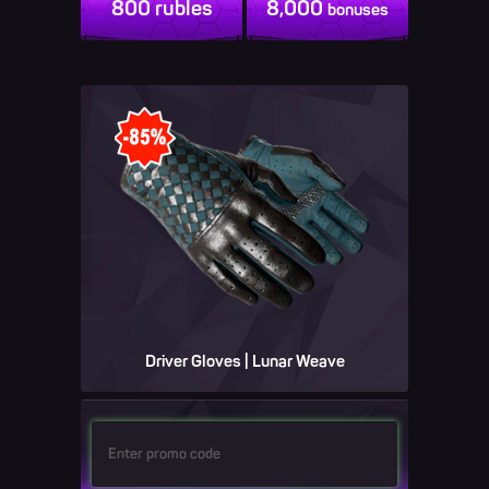
800 rubles
8,000
bonuses
Driver Gloves | Lunar
Weave