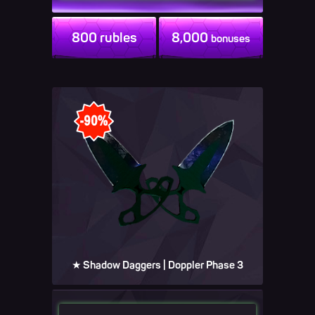
800 rubles
8,000
bonuses
★ Shadow Daggers | Doppler Phase 3