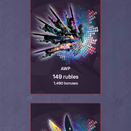
AWP
149 rubles
1,490 bonuses