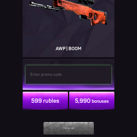
AWP | BOOM
599 rubles
5,990
bonuses
View all