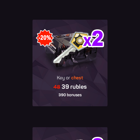
Key or
chest
39 rubles
48
390 bonuses