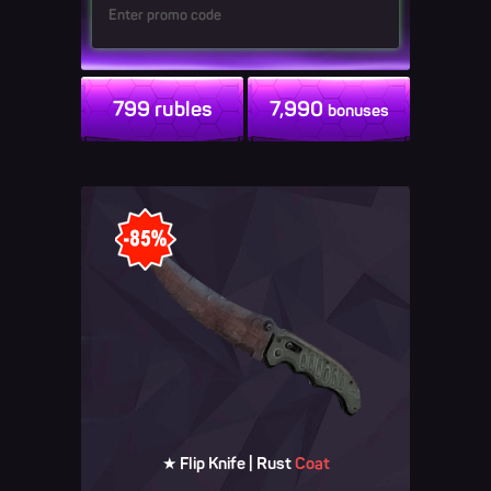
799 rubles
7,990
bonuses
★ Flip Knife | Rust
Coat