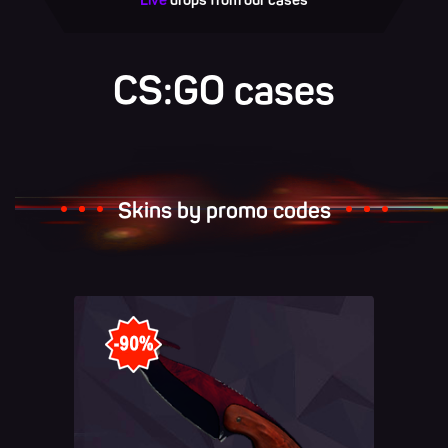
CS:GO cases
Skins by promo codes