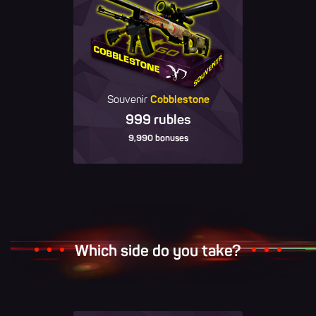
Souvenir
Cobblestone
999 rubles
9,990 bonuses
Which side do you take?