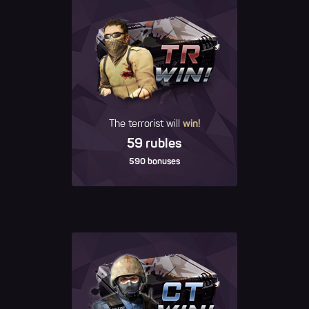
The terrorist will
win!
59 rubles
590 bonuses