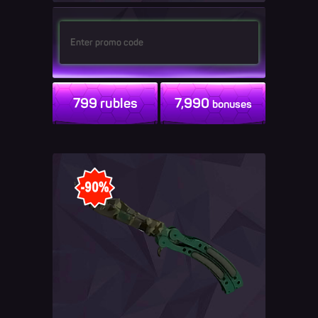
799 rubles
7,990
bonuses