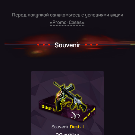
Перед покупкой ознакомьтесь с
условиями акции
«Promo-Cases»
.
Souvenir
Souvenir
Dust-II