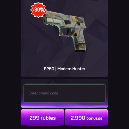
P250 | Modern Hunter
299 rubles
2,990
bonuses