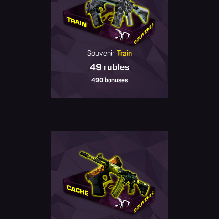
Souvenir
Train
49 rubles
490 bonuses