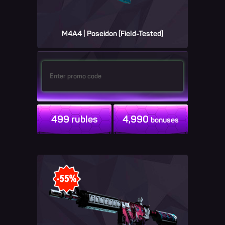
M4A4 | Poseidon (Field-Tested)
499 rubles
4,990
bonuses