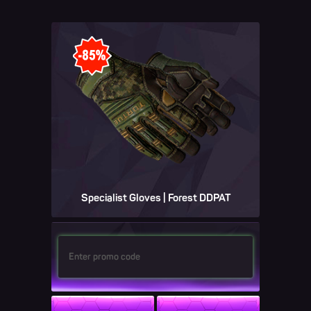
Specialist Gloves | Forest
DDPAT