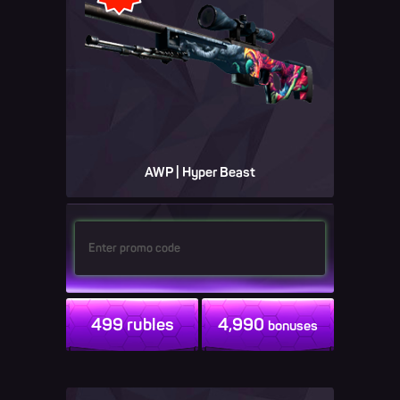
AWP | Hyper Beast
499 rubles
4,990
bonuses