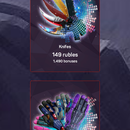
Knifes
149 rubles
1,490 bonuses