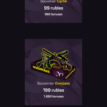
Souvenier
Cache
99 rubles
990 bonuses
Souvernier
Overpass
199 rubles
1,990 bonuses