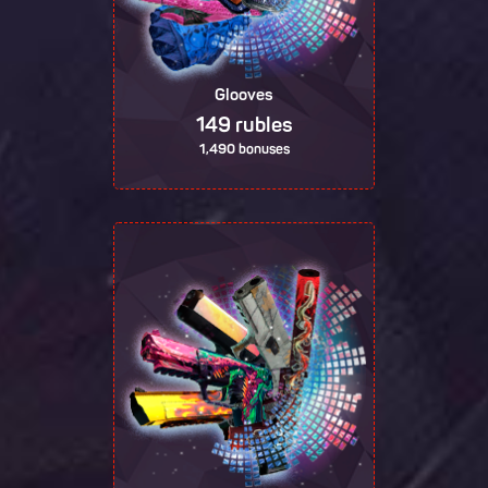
Glooves
149 rubles
1,490 bonuses