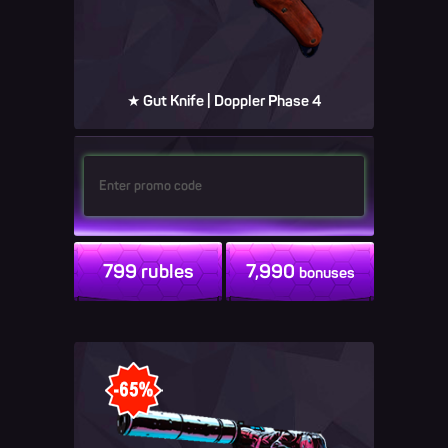
★ Gut Knife | Doppler Phase 4
799 rubles
7,990
bonuses