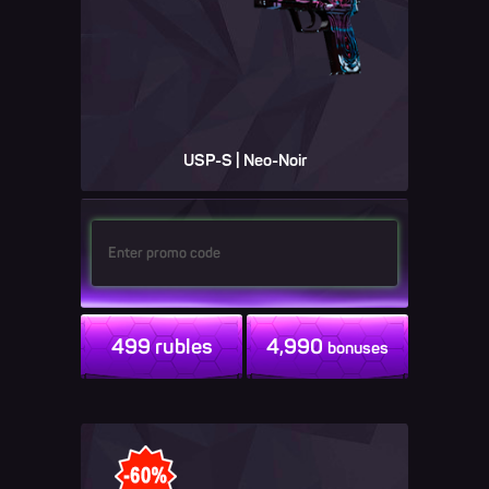
USP-S | Neo-Noir
499 rubles
4,990
bonuses