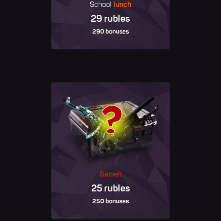
School
lunch
29 rubles
290 bonuses
Secret
25 rubles
250 bonuses