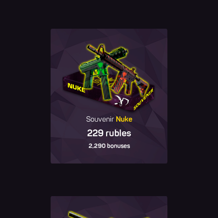
Souvenir
Nuke
229 rubles
2,290 bonuses