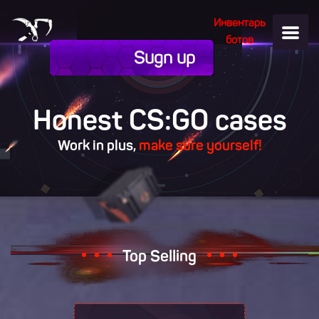
Инвентарь
ботов
Sugn up
Honest CS:GO cases
Work in plus,
make sure yourself!
Top Selling