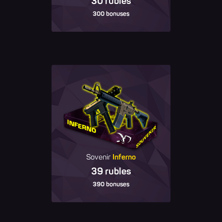
30 rubles
300 bonuses
Sovenir
Inferno
39 rubles
390 bonuses