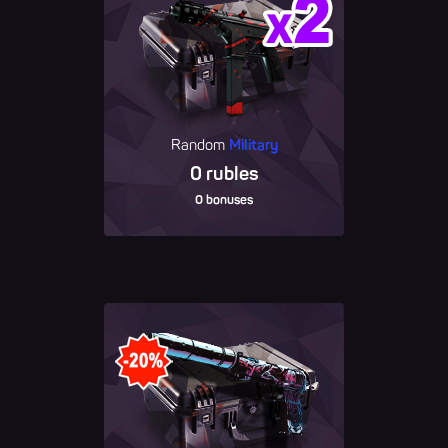
Random
Military
0 rubles
0 bonuses